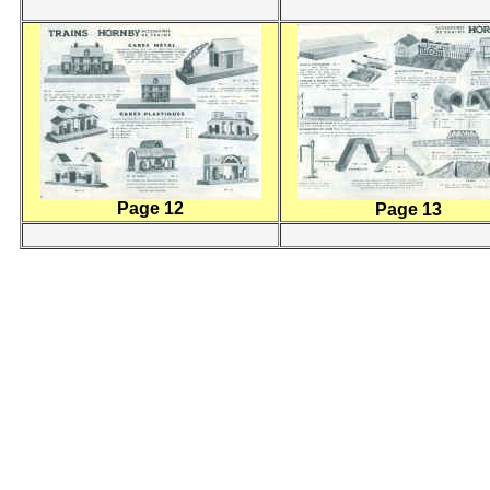
Page 12
Page 13