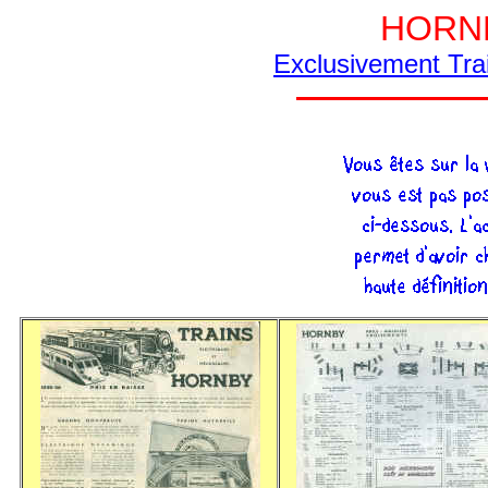
HORNB
Exclusivement Tra