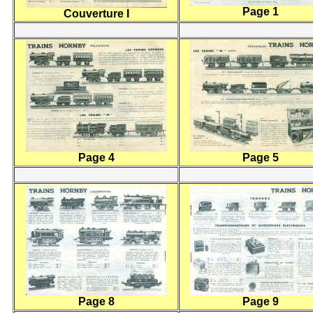
Page 1
Couverture I
Page 4
Page 5
Page 8
Page 9